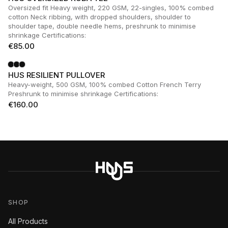
Oversized fit Heavy weight, 220 GSM, 22-singles, 100% combed
cotton Neck ribbing, with dropped shoulders, shoulder to
shoulder tape, double needle hems, preshrunk to minimise
shrinkage Certifications:
€
85.00
HUS RESILIENT PULLOVER
Heavy-weight, 500 GSM, 100% combed Cotton French Terry
Preshrunk to minimise shrinkage Certifications:
€
160.00
SHOP
All Products