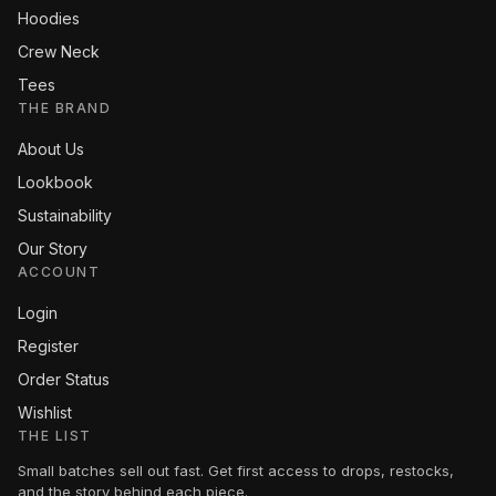
Hoodies
Crew Neck
Tees
THE BRAND
About Us
Lookbook
Sustainability
Our Story
ACCOUNT
Login
Register
Order Status
Wishlist
THE LIST
Small batches sell out fast. Get first access to drops, restocks,
and the story behind each piece.