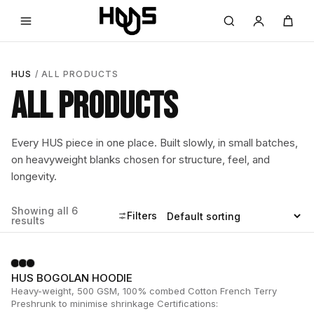
HUS
/ ALL PRODUCTS
ALL PRODUCTS
Every HUS piece in one place. Built slowly, in small batches,
on heavyweight blanks chosen for structure, feel, and
longevity.
Showing all 6
Filters
results
HUS BOGOLAN HOODIE
Heavy-weight, 500 GSM, 100% combed Cotton French Terry
Preshrunk to minimise shrinkage Certifications: