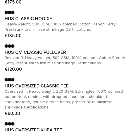
€
175.00
HUS CLASSIC HOODIE
Heavy-weight, 500 GSM, 100% combed Cotton French Terry
Preshrunk to minimise shrinkage Certifications:
€
135.00
HUS CM CLASSIC PULLOVER
Relaxed fit Heavy-weight, 500 GSM, 100% combed Cotton French
Terry Preshrunk to minimise shrinkage Certifications:
€
120.00
HUS OVERSIZED CLASSIC TEE
Oversized fit Heavy weight, 220 GSM, 22-singles, 100% combed
cotton Neck ribbing, with dropped shoulders, shoulder to
shoulder tape, double needle hems, preshrunk to minimise
shrinkage Certifications:
€
60.00
HUS OVERSIZED KUBA TEE