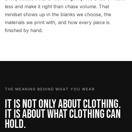
less and make it right than chase volume. That
mindset shows up in the blanks we choose, the
materials we print with, and how every piece is
finished by hand.
THE MEANING BEHIND WHAT YOU WEAR
IT IS NOT ONLY ABOUT CLOTHING.
IT IS ABOUT WHAT CLOTHING CAN
HOLD.