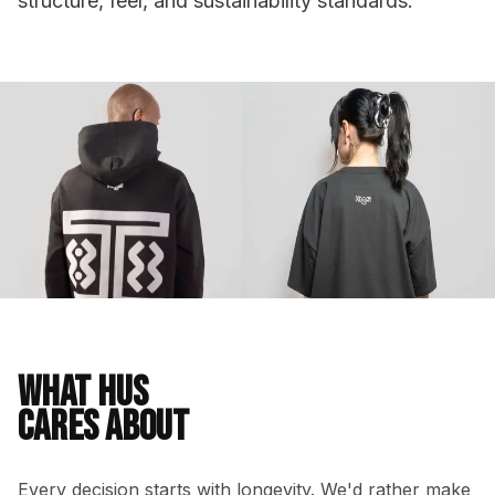
structure, feel, and sustainability standards.
WHAT HUS
CARES ABOUT
Every decision starts with longevity. We'd rather make