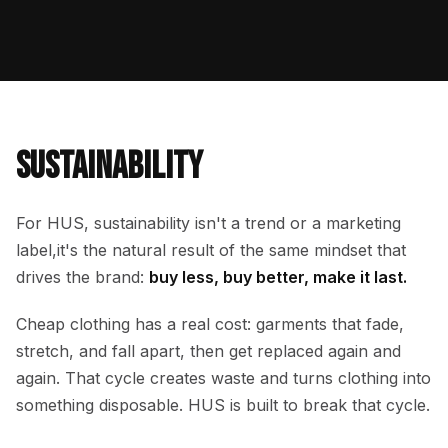
SUSTAIN­ABILITY
For HUS, sustainability isn't a trend or a marketing
label,it's the natural result of the same mindset that
drives the brand:
buy less, buy better, make it last.
Cheap clothing has a real cost: garments that fade,
stretch, and fall apart, then get replaced again and
again. That cycle creates waste and turns clothing into
something disposable. HUS is built to break that cycle.