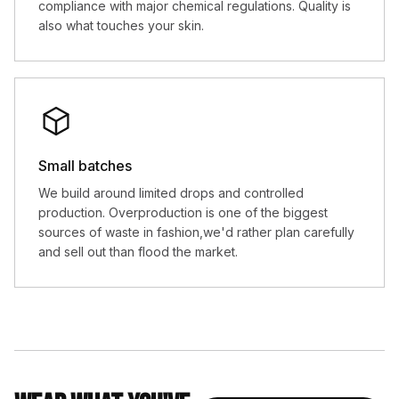
compliance with major chemical regulations. Quality is
also what touches your skin.
Small batches
We build around limited drops and controlled
production. Overproduction is one of the biggest
sources of waste in fashion,we'd rather plan carefully
and sell out than flood the market.