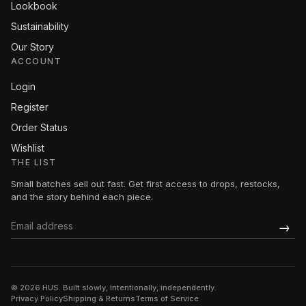
Lookbook
Sustainability
Our Story
ACCOUNT
Login
Register
Order Status
Wishlist
THE LIST
Small batches sell out fast. Get first access to drops, restocks,
and the story behind each piece.
→
© 2026 HUS. Built slowly, intentionally, independently.
Privacy Policy
Shipping & Returns
Terms of Service