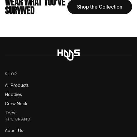
WEAR WHAT YOU'VE
Shop the Collection
SURVIVED
SHOP
All Products
Hoodies
Crew Neck
Tees
THE BRAND
About Us