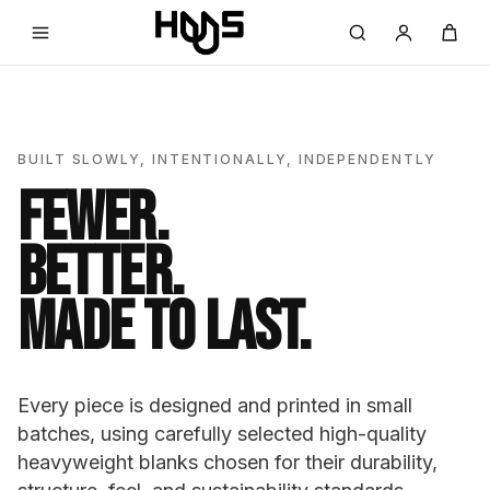
BUILT SLOWLY, INTENTIONALLY, INDEPENDENTLY
FEWER.
BETTER.
MADE TO LAST.
Every piece is designed and printed in small
batches, using carefully selected high-quality
heavyweight blanks chosen for their durability,