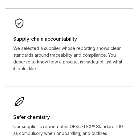
Supply-chain accountability
We selected a supplier whose reporting shows clear
standards around traceability and compliance. You
deserve to know how a product is made,not just what
it looks like.
Safer chemistry
Our supplier's report notes OEKO-TEX® Standard 100
as compulsory when onboarding, and outlines