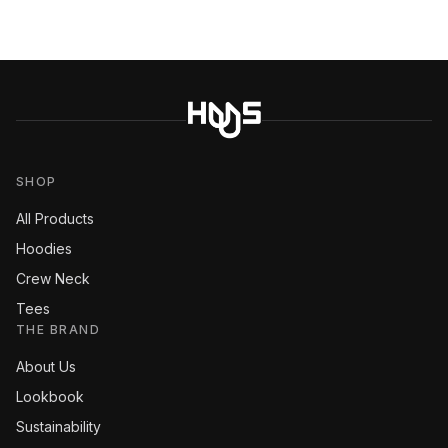
SHOP
All Products
Hoodies
Crew Neck
Tees
THE BRAND
About Us
Lookbook
Sustainability