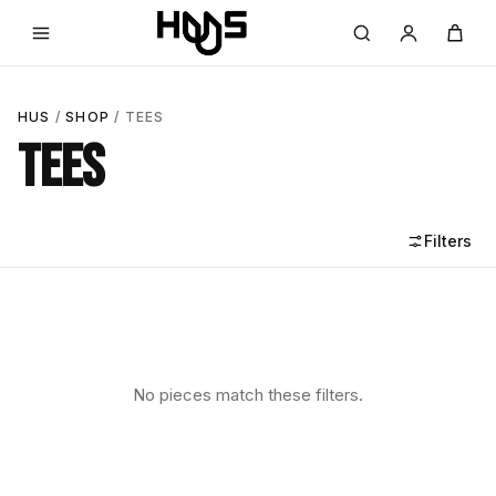
HUS
/
SHOP
/ TEES
TEES
Filters
No pieces match these filters.