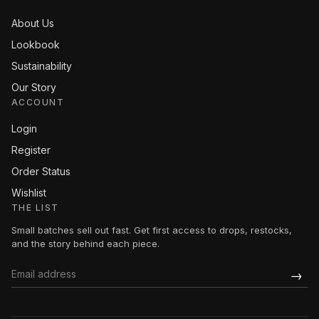
About Us
Lookbook
Sustainability
Our Story
ACCOUNT
Login
Register
Order Status
Wishlist
THE LIST
Small batches sell out fast. Get first access to drops, restocks,
and the story behind each piece.
→