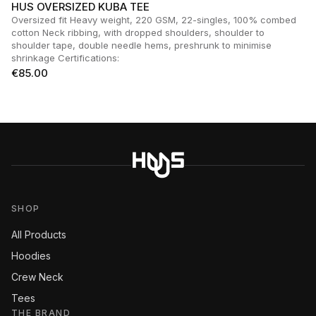
HUS OVERSIZED KUBA TEE
Oversized fit Heavy weight, 220 GSM, 22-singles, 100% combed
cotton Neck ribbing, with dropped shoulders, shoulder to
shoulder tape, double needle hems, preshrunk to minimise
shrinkage Certifications:
€
85.00
SHOP
All Products
Hoodies
Crew Neck
Tees
THE BRAND