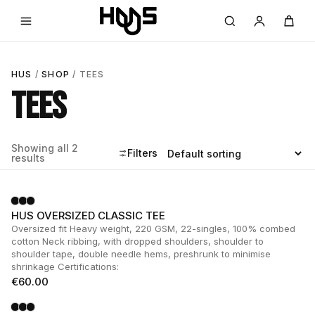
HUS
/
SHOP
/ TEES
TEES
Showing all 2
Filters
results
HUS OVERSIZED CLASSIC TEE
Oversized fit Heavy weight, 220 GSM, 22-singles, 100% combed
cotton Neck ribbing, with dropped shoulders, shoulder to
shoulder tape, double needle hems, preshrunk to minimise
shrinkage Certifications:
€
60.00